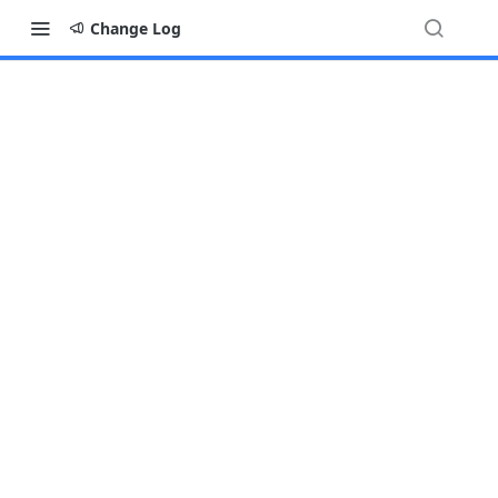
Change Log