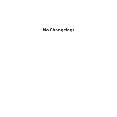
No Changelogs