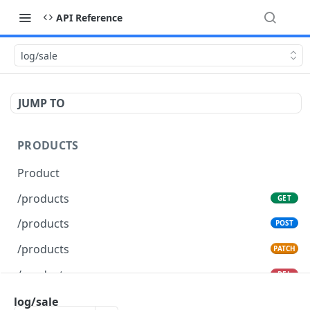
API Reference
log/sale
JUMP TO
PRODUCTS
Product
/products
GET
/products
POST
/products
PATCH
/products
DEL
log/sale