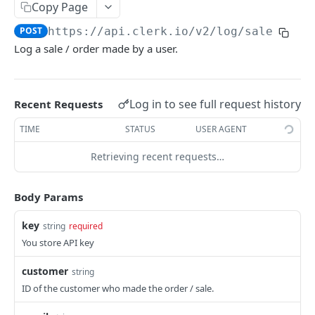
CATEGORIES
Copy Page
POST
https://api.clerk.io/v2
/log/sale
Category
Log a sale / order made by a user.
/categories
GET
/categories
POST
Log in to see full request history
Recent Requests
/categories
PATCH
TIME
STATUS
USER AGENT
/categories
GET
Retrieving recent requests…
ORDERS
Body Params
Order
key
string
required
/orders
GET
You store API key
/orders
POST
customer
string
/orders
PATCH
ID of the customer who made the order / sale.
/orders
DEL