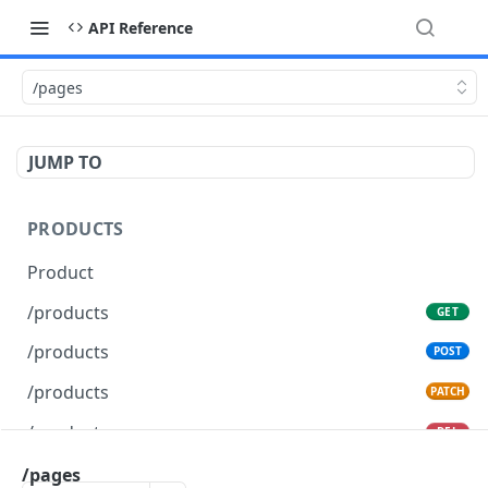
API Reference
/pages
JUMP TO
PRODUCTS
Product
/products
GET
/products
POST
/products
PATCH
/products
DEL
/pages