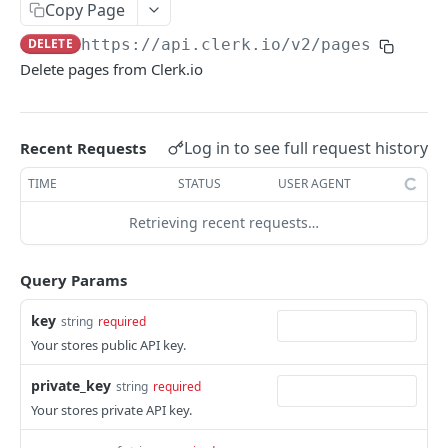
CATEGORIES
Copy Page
DELETE
https://api.clerk.io/v2
/pages
Category
Delete pages from Clerk.io
/categories
GET
/categories
POST
Log in to see full request history
Recent Requests
/categories
PATCH
TIME
STATUS
USER AGENT
/categories
GET
Retrieving recent requests…
ORDERS
Query Params
Order
key
string
required
/orders
GET
Your stores public API key.
/orders
POST
private_key
string
required
/orders
PATCH
Your stores private API key.
/orders
DEL