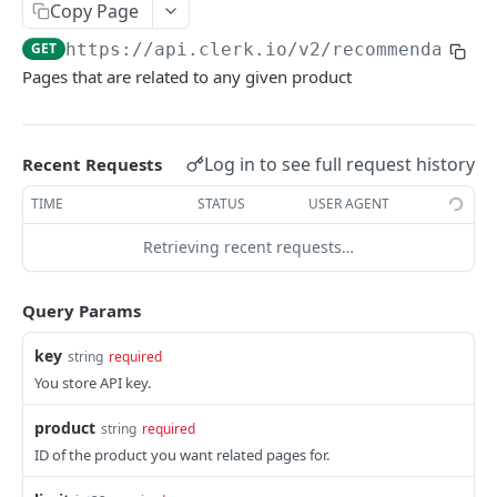
CATEGORIES
Copy Page
GET
https://api.clerk.io/v2
/recommendation
Category
Pages that are related to any given product
/categories
GET
/categories
POST
Log in to see full request history
Recent Requests
/categories
PATCH
TIME
STATUS
USER AGENT
/categories
GET
Retrieving recent requests…
ORDERS
Query Params
Order
key
string
required
/orders
GET
You store API key.
/orders
POST
product
string
required
/orders
PATCH
ID of the product you want related pages for.
/orders
DEL