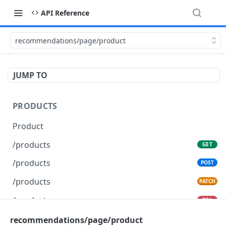
API Reference
recommendations/page/product
JUMP TO
PRODUCTS
Product
/products
GET
/products
POST
/products
PATCH
/products
DEL
recommendations/page/product